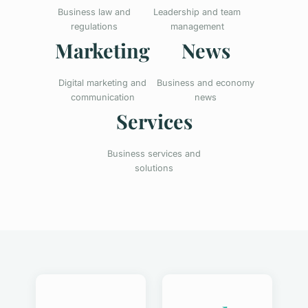
Business law and
Leadership and team
regulations
management
Marketing
News
Digital marketing and
Business and economy
communication
news
Services
Business services and
solutions