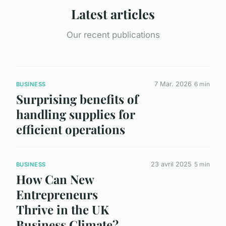
Latest articles
Our recent publications
7 Mar. 2026
6 min
BUSINESS
Surprising benefits of
handling supplies for
efficient operations
23 avril 2025
5 min
BUSINESS
How Can New
Entrepreneurs
Thrive in the UK
Business Climate?