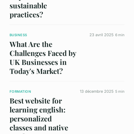
sustainable
practices?
23 avril 2025
6 min
BUSINESS
What Are the
Challenges Faced by
UK Businesses in
Today's Market?
13 décembre 2025
5 min
FORMATION
Best website for
learning english:
personalized
classes and native