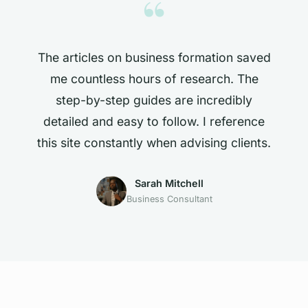
“
The articles on business formation saved
me countless hours of research. The
step-by-step guides are incredibly
detailed and easy to follow. I reference
this site constantly when advising clients.
Sarah Mitchell
Business Consultant