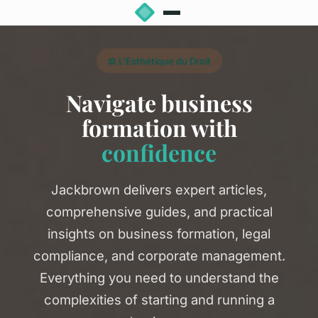
⚖️ L'Esthétique du Droit
Navigate business
formation with
confidence
Jackbrown delivers expert articles,
comprehensive guides, and practical
insights on business formation, legal
compliance, and corporate management.
Everything you need to understand the
complexities of starting and running a