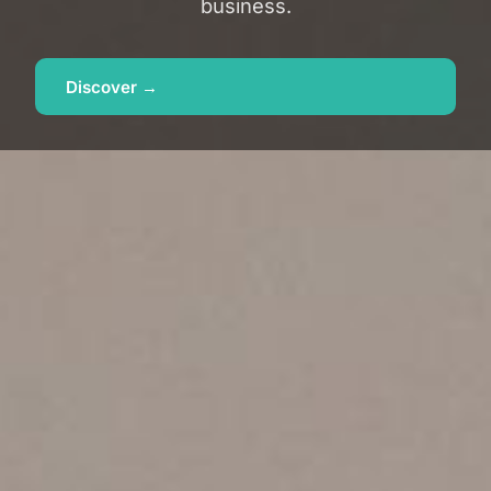
business.
Discover →