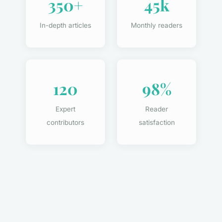
350+
45k
In-depth articles
Monthly readers
120
98%
Expert
Reader
contributors
satisfaction