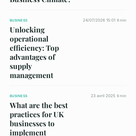
24/07/2026 15:01
8 min
BUSINESS
Unlocking
operational
efficiency: Top
advantages of
supply
management
23 avril 2025
6 min
BUSINESS
What are the best
practices for UK
businesses to
implement