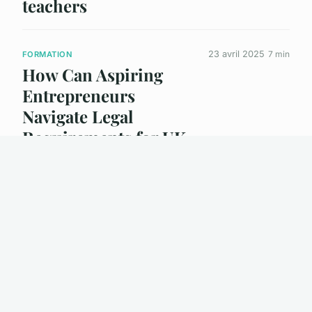
teachers
23 avril 2025
7 min
FORMATION
How Can Aspiring
Entrepreneurs
Navigate Legal
Requirements for UK
Business Formation?
23 avril 2025
4 min
FORMATION
How Can Individuals
Benefit from
Understanding UK
Business Formation?