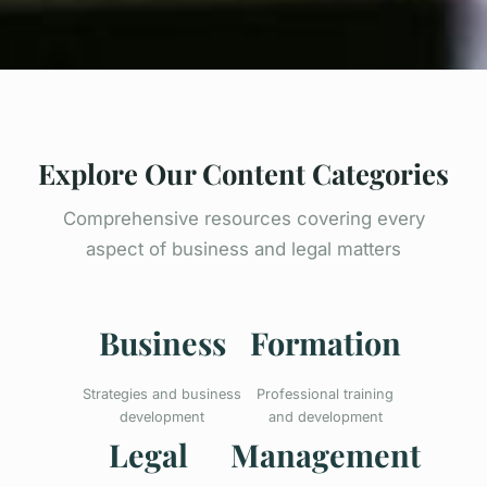
Explore Our Content Categories
Comprehensive resources covering every
aspect of business and legal matters
Business
Formation
Strategies and business
Professional training
development
and development
Legal
Management