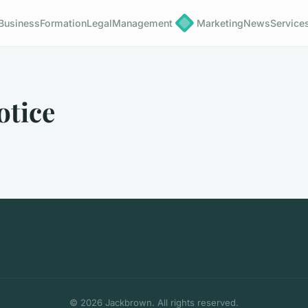
Business
Formation
Legal
Management
Marketing
News
Service
otice
© 2026 Jackbrown. All rights reserved.