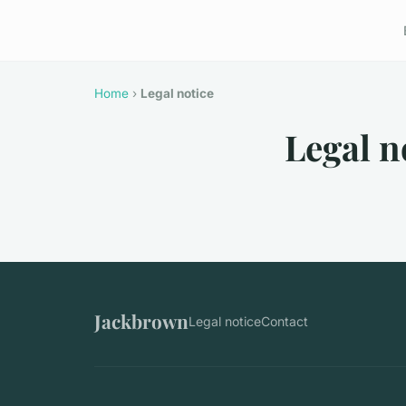
Home
›
Legal notice
Legal n
Jackbrown
Legal notice
Contact